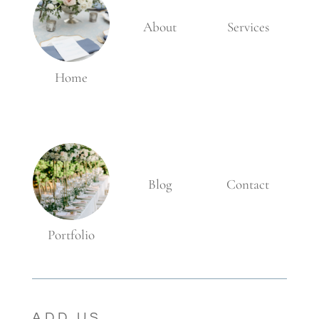
About
Services
Home
Blog
Contact
Portfolio
ADD US