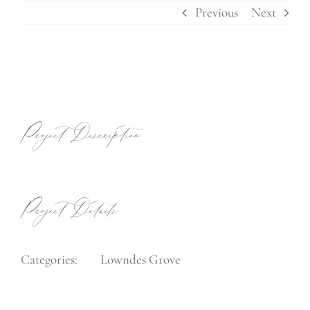
Skip
Previous
Next
to
content
View
Larger
Image
Project Description
Project Details
Categories:
Lowndes Grove