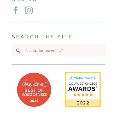
SEARCH THE SITE
Search
for: