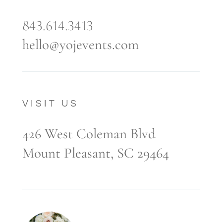
843.614.3413
hello@yojevents.com
VISIT US
426 West Coleman Blvd
Mount Pleasant, SC 29464