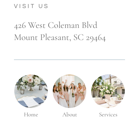
VISIT US
426 West Coleman Blvd
Mount Pleasant, SC 29464
Home
About
Services