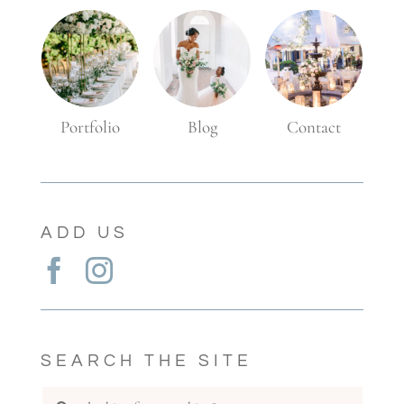
Blog
Portfolio
Contact
ADD US
SEARCH THE SITE
Search