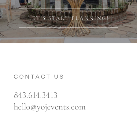
LET’S START PLANNING!
CONTACT US
843.614.3413
hello@yojevents.com