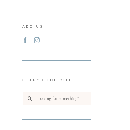
ADD US
SEARCH THE SITE
Search
for: