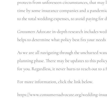
protects from unforeseen circumstances, that may l
time by some insurance companies and a pandemic m
to the total wedding expenses, to avoid paying for 
Consumers Advocate
in-depth research includes weddi
helps to determine what policy best fits your needs
As we are all navigating through the uncharted wat
planning phase. There may be updates to this policy 
for you. Regardless, it never hurts to reach out to 
For more information, click the link below.
https://www.consumersadvocate.org/wedding-insurance​