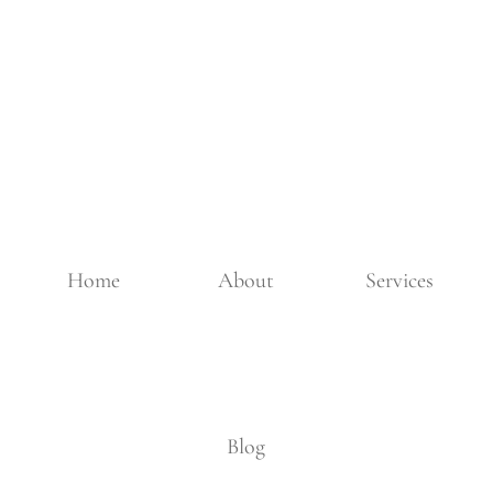
Home
About
Services
Blog