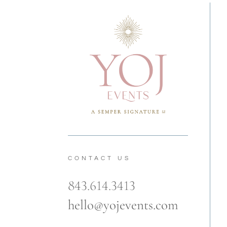
CONTACT US
843.614.3413
hello@yojevents.com