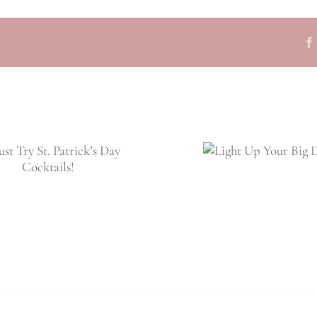
Light Up Your
Big Day!
Wedding Fav
Guests Wil