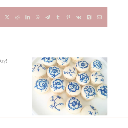
Facebook
X
Reddit
LinkedIn
WhatsApp
Telegram
Tumblr
Pinterest
Vk
Xing
Email
Spring 2020
Wedding Trends
ors Your
l Love