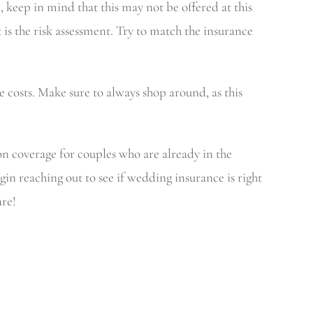
keep in mind that this may not be offered at this
 the risk assessment. Try to match the insurance
 costs. Make sure to always shop around, as this
n coverage for couples who are already in the
gin reaching out to see if wedding insurance is right
are!