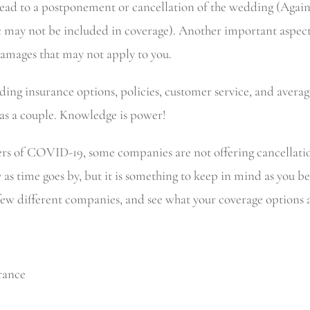
ead to a postponement or cancellation of the wedding (Again, 
ay not be included in coverage). Another important aspect is
damages that may not apply to you.
ng insurance options, policies, customer service, and average
 as a couple. Knowledge is power!
ers of COVID-19, some companies are not offering cancellatio
as time goes by, but it is something to keep in mind as you be
a few different companies, and see what your coverage options 
​​​​​​