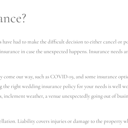
ance?
ave had to make the difficult decision to either cancel or p
nsurance in case the unexpected happens. Insurance needs are
ay come our way, such as COVID-19, and some insurance optio
g the right wedding insurance policy for your needs is well 
ss, inclement weather, a venue unexpectedly going out of busin
cellation. Liability covers injuries or damage to the property