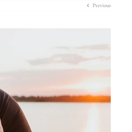
Previous