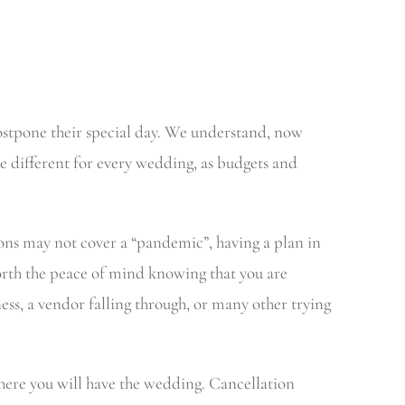
ostpone their special day. We understand, now
 different for every wedding, as budgets and
ns may not cover a “pandemic”, having a plan in
worth the peace of mind knowing that you are
ess, a vendor falling through, or many other trying
 where you will have the wedding. Cancellation