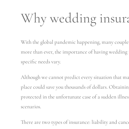
Why wedding insur
With the global pandemic happening, many couples h
more than ever, the importance of having wedding i
specific needs vary.
Although we cannot predict every situation that m
place could save you thousands of dollars. Obtainin
protected in the unfortunate case of a sudden illne
scenarios.
There are two types of insurance: liability and can