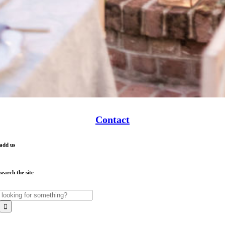
Contact
add us
search the site
Search
for: