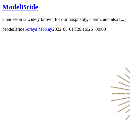
ModelBride
Charleston is widely known for our hospitality, charm, and also [...]
ModelBride
Soraya McKay
2022-08-01T20:16:26+00:00