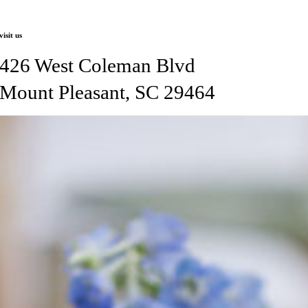
visit us
426 West Coleman Blvd
Mount Pleasant, SC 29464