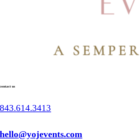
contact us
843.614.3413
hello@yojevents.com