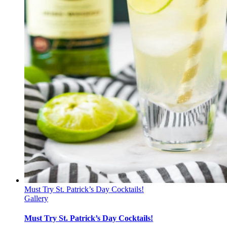
Must Try St. Patrick’s Day Cocktails!
Gallery
Must Try St. Patrick’s Day Cocktails!