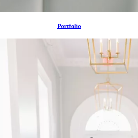
Portfolio