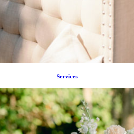
Services