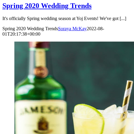
Spring 2020 Wedding Trends
It's officially Spring wedding season at Yoj Events! We've got [...]
Spring 2020 Wedding Trends
Soraya McKay
2022-08-
01T20:17:38+00:00