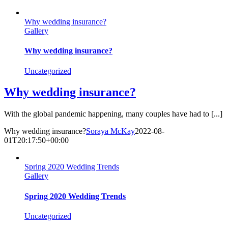
Skip
to
Why wedding insurance?
content
Gallery
Why wedding insurance?
Uncategorized
Why wedding insurance?
With the global pandemic happening, many couples have had to [...]
Why wedding insurance?
Soraya McKay
2022-08-
01T20:17:50+00:00
Spring 2020 Wedding Trends
Gallery
Spring 2020 Wedding Trends
Uncategorized