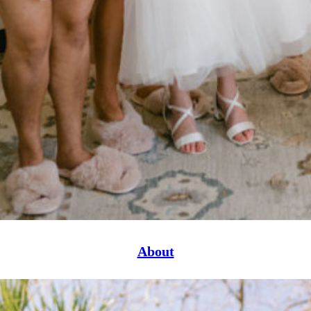
About