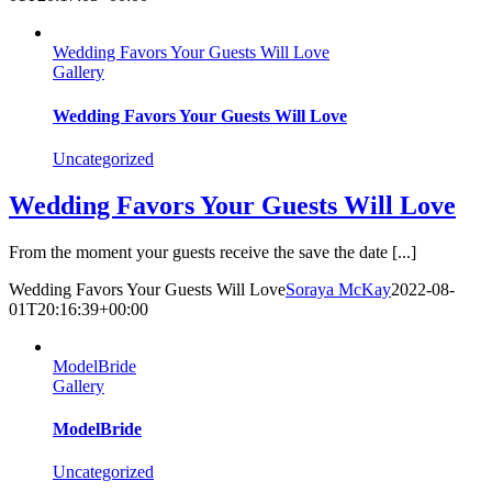
Wedding Favors Your Guests Will Love
Gallery
Wedding Favors Your Guests Will Love
Uncategorized
Wedding Favors Your Guests Will Love
From the moment your guests receive the save the date [...]
Wedding Favors Your Guests Will Love
Soraya McKay
2022-08-
01T20:16:39+00:00
ModelBride
Gallery
ModelBride
Uncategorized