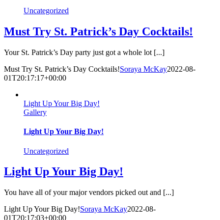
Uncategorized
Must Try St. Patrick’s Day Cocktails!
Your St. Patrick’s Day party just got a whole lot [...]
Must Try St. Patrick’s Day Cocktails!
Soraya McKay
2022-08-
01T20:17:17+00:00
Light Up Your Big Day!
Gallery
Light Up Your Big Day!
Uncategorized
Light Up Your Big Day!
You have all of your major vendors picked out and [...]
Light Up Your Big Day!
Soraya McKay
2022-08-
01T20:17:03+00:00